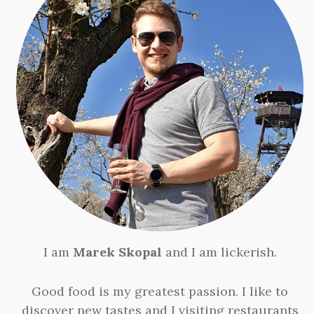
I am
Marek Skopal
and I am lickerish.
Good food is my greatest passion. I like to
discover new tastes and I visiting restaurants