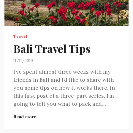
Travel
Bali Travel Tips
11/11/2019
I’ve spent almost three weeks with my
friends in Bali and I’d like to share with
you some tips on how it works there. In
this first post of a three-part series, I’m
going to tell you what to pack and…
Read more