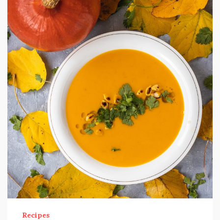
Recipes