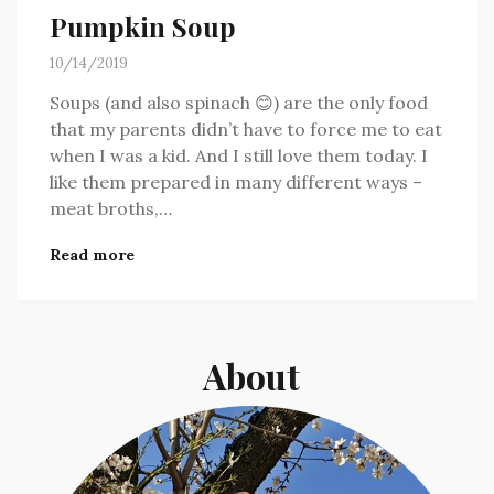
Pumpkin Soup
10/14/2019
Soups (and also spinach 😊) are the only food
that my parents didn’t have to force me to eat
when I was a kid. And I still love them today. I
like them prepared in many different ways –
meat broths,…
Read more
About