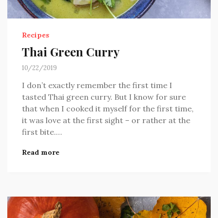
Recipes
Thai Green Curry
10/22/2019
I don’t exactly remember the first time I
tasted Thai green curry. But I know for sure
that when I cooked it myself for the first time,
it was love at the first sight – or rather at the
first bite.…
Read more