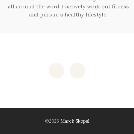
all around the word. I actively work out fitness
and pursue a healthy lifestyle.
©2026
Marek Skopal